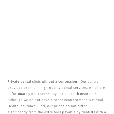
Private dental clinic without a concession
- Our centre
provides premium, high-quality dental services, which are
unfortunately not covered by social health insurance.
Although we do not have a concession from the National
Health Insurance Fund, our prices do not differ
significantly from the extra fees payable by dentists with a