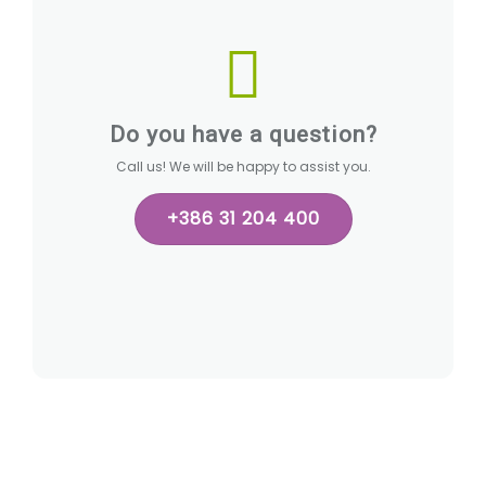
Do you have a question?
Call us! We will be happy to assist you.
+386 31 204 400