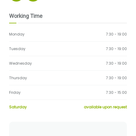
Working Time
Monday
7:30 - 19:00
Tuesday
7:30 - 19:00
Wednesday
7:30 - 19:00
Thursday
7:30 - 19:00
Friday
7:30 - 15:00
Saturday
available upon request