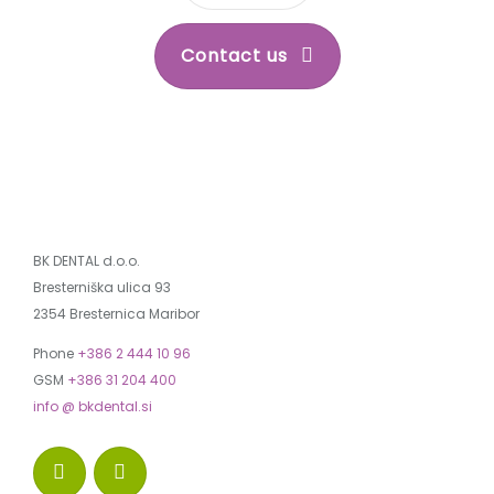
Contact us
BK DENTAL d.o.o.
Bresterniška ulica 93
2354 Bresternica Maribor
Phone
+386 2 444 10 96
GSM
+386 31 204 400
info @ bkdental.si