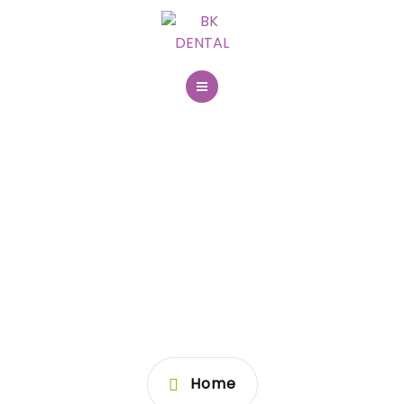
031 204 400
BOOK ONLINE
About us
First visit
PAGE NOT
Dental services
FOUND
Dental imaging
Contact
Home